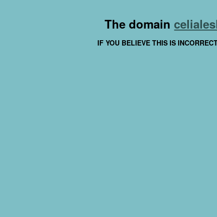
The domain
celiales
IF YOU BELIEVE THIS IS INCORRE