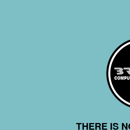
THERE IS 